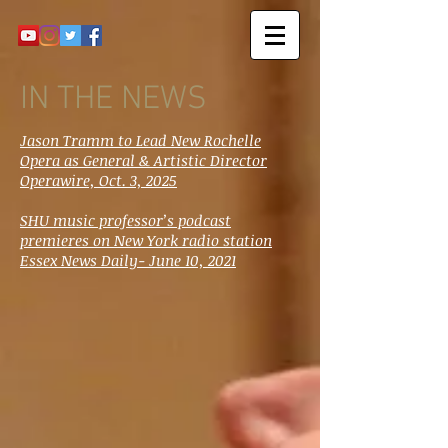
IN THE NEWS
Jason Tramm to Lead New Rochelle
Opera as General & Artistic Director
Operawire, Oct. 3, 2025
SHU music professor’s podcast
premieres on New York radio station
Essex News Daily- June 10, 2021