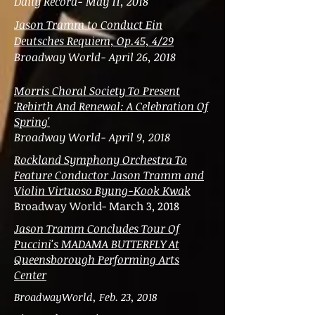
Daily Record- May 11, 2018
Jason Tramm to Conduct Ein
Deutsches Requiem, Op.45, 4/29
Broadway World- April 26, 2018
Morris Choral Society To Present
'Rebirth And Renewal: A Celebration Of
Spring'
Broadway World- April 9, 2018
Rockland Symphony Orchestra To
Feature Conductor Jason Tramm and
Violin Virtuoso Byung-Kook Kwak
Broadway World- March 3, 2018
Jason Tramm Concludes Tour Of
Puccini's MADAMA BUTTERFLY At
Queensborough Performing Arts
Center
BroadwayWorld, Feb. 23, 2018