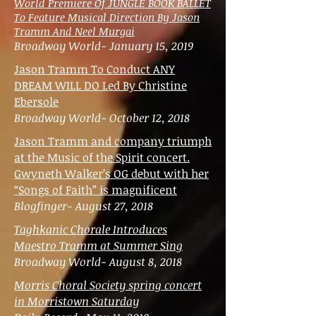
World Premiere Of JUNGLE BOOK BALLET
To Feature Musical Direction By Jason
Tramm And Neel Murgai
Broadway World- January 15, 2019
Jason Tramm To Conduct ANY
DREAM WILL DO Led By Christine
Ebersole
Broadway World- October 12, 2018
Jason Tramm and company triumph
at the Music of the Spirit concert.
Gwyneth Walker’s OG debut with her
“Songs of Faith” is magnificent
Blogfinger- August 27, 2018
Taghkanic Chorale Introduces
Maestro Tramm at Summer Sing
Broadway World- August 8, 2018
Morris Choral Society spring concert
in Morristown Saturday