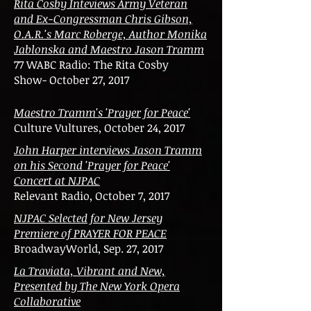
Rita Cosby Inteviews Army Veteran
and Ex-Congressman Chris Gibson,
O.A.R.'s Marc Roberge, Author Monika
Jablonska and Maestro Jason Tramm
77 WABC Radio: The Rita Cosby
Show- October 27, 2017
Maestro Tramm's 'Prayer for Peace'
Culture Vultures, October 24, 2017
John Harper interviews Jason Tramm
on his Second 'Prayer for Peace'
Concert at NJPAC
Relevant Radio, October 7, 2017
NJPAC Selected for New Jersey
Premiere of PRAYER FOR PEACE
BroadwayWorld, Sep. 27, 2017
La Traviata, Vibrant and New,
Presented by The New York Opera
Collaborative