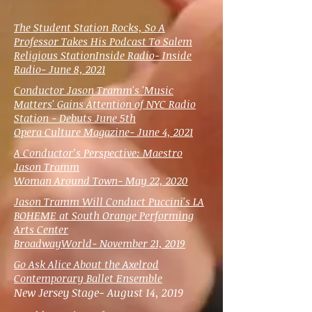
The Student Station Rocks, So A
Professor Takes His Podcast To Salem
Religious Station
Inside Radio- Inside
Radio- June 8, 2021
Conductor Jason Tramm's 'Music
Matters' Gains Attention of NYC Radio
Station - Debuts June 5th
Opera Culture Magazine- June 4, 2021
A Conductor’s Perspective: Maestro
Jason Tramm
Woman Around Town- May 22, 2020
Jason Tramm Will Conduct Puccini's LA
BOHEME at South Orange Performing
Arts Center
BroadwayWorld- November 21, 2019
Go Ask Alice About the Axelrod
Contemporary Ballet Ensemble
New Jersey Stage- August 14, 2019