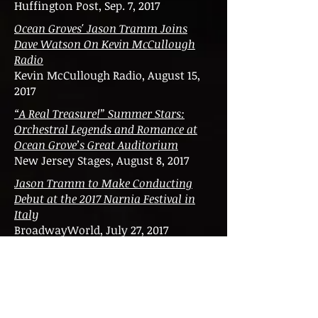
Huffington Post, Sep. 7, 2017
Ocean Groves' Jason Tramm Joins
Dave Watson On Kevin McCullough
Radio
Kevin McCullough Radio, August 15,
2017
“A Real Treasure!” Summer Stars:
Orchestral Legends and Romance at
Ocean Grove’s Great Auditorium
New Jersey Stages, August 8, 2017
Jason Tramm to Make Conducting
Debut at the 2017 Narnia Festival in
Italy
BroadwayWorld, July 27, 2017
Jason C. Tramm to Conduct the
Oltenia Philharmonic & Academic
Choir in 'Friendship Season' in
Romania
Broadway World, December 20, 2016